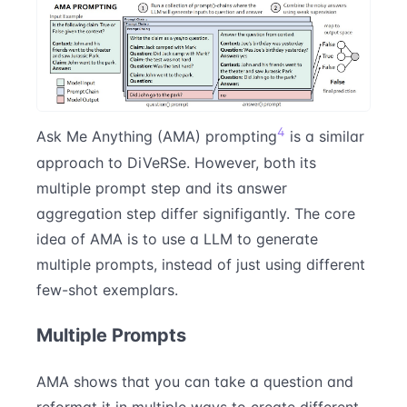
4
Ask Me Anything (AMA) prompting
is a similar
approach to DiVeRSe. However, both its
multiple prompt step and its answer
aggregation step differ signifigantly. The core
idea of AMA is to use a LLM to generate
multiple prompts, instead of just using different
few-shot exemplars.
Multiple Prompts
AMA shows that you can take a question and
reformat it in multiple ways to create different