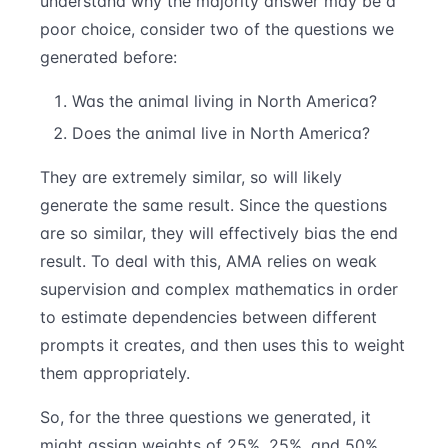
understand why the majority answer may be a
poor choice, consider two of the questions we
generated before:
Was the animal living in North America?
Does the animal live in North America?
They are extremely similar, so will likely
generate the same result. Since the questions
are so similar, they will effectively bias the end
result. To deal with this, AMA relies on weak
supervision and complex mathematics in order
to estimate dependencies between different
prompts it creates, and then uses this to weight
them appropriately.
So, for the three questions we generated, it
might assign weights of 25%, 25%, and 50%,