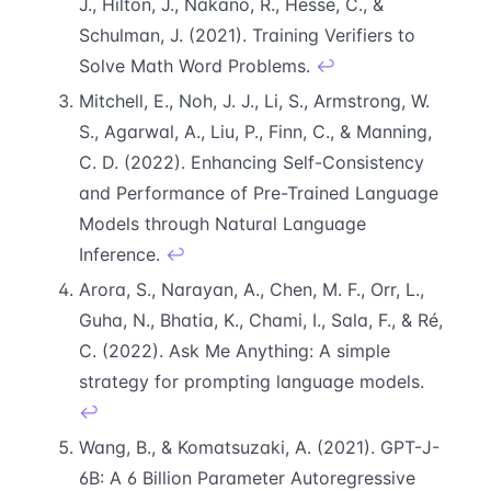
J., Hilton, J., Nakano, R., Hesse, C., &
Schulman, J. (2021). Training Verifiers to
Solve Math Word Problems.
↩
Mitchell, E., Noh, J. J., Li, S., Armstrong, W.
S., Agarwal, A., Liu, P., Finn, C., & Manning,
C. D. (2022). Enhancing Self-Consistency
and Performance of Pre-Trained Language
Models through Natural Language
Inference.
↩
Arora, S., Narayan, A., Chen, M. F., Orr, L.,
Guha, N., Bhatia, K., Chami, I., Sala, F., & Ré,
C. (2022). Ask Me Anything: A simple
strategy for prompting language models.
↩
Wang, B., & Komatsuzaki, A. (2021). GPT-J-
6B: A 6 Billion Parameter Autoregressive