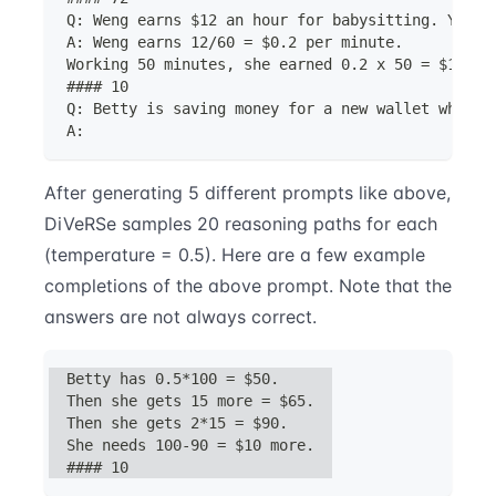
Q: Weng earns $12 an hour for babysitting. Yeste
A: Weng earns 12/60 = $0.2 per minute.
Working 50 minutes, she earned 0.2 x 50 = $10.
#### 10
Q: Betty is saving money for a new wallet which 
A:
After generating 5 different prompts like above,
DiVeRSe samples 20 reasoning paths for each
(temperature = 0.5). Here are a few example
completions of the above prompt. Note that the
answers are not always correct.
Betty has 0.5*100 = $50.
Then she gets 15 more = $65.
Then she gets 2*15 = $90.
She needs 100-90 = $10 more.
#### 10