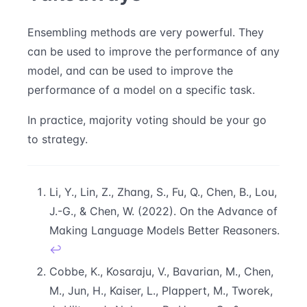
Ensembling methods are very powerful. They
can be used to improve the performance of any
model, and can be used to improve the
performance of a model on a specific task.
In practice, majority voting should be your go
to strategy.
Li, Y., Lin, Z., Zhang, S., Fu, Q., Chen, B., Lou,
J.-G., & Chen, W. (2022). On the Advance of
Making Language Models Better Reasoners.
↩
Cobbe, K., Kosaraju, V., Bavarian, M., Chen,
M., Jun, H., Kaiser, L., Plappert, M., Tworek,