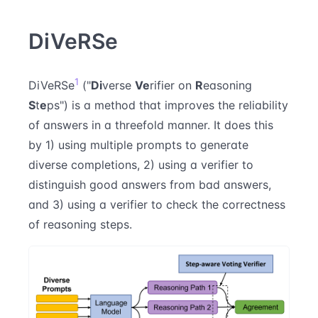
DiVeRSe
1
DiVeRSe
("
Di
verse
Ve
rifier on
R
easoning
S
t
e
ps") is a method that improves the reliability
of answers in a threefold manner. It does this
by 1) using multiple prompts to generate
diverse completions, 2) using a verifier to
distinguish good answers from bad answers,
and 3) using a verifier to check the correctness
of reasoning steps.