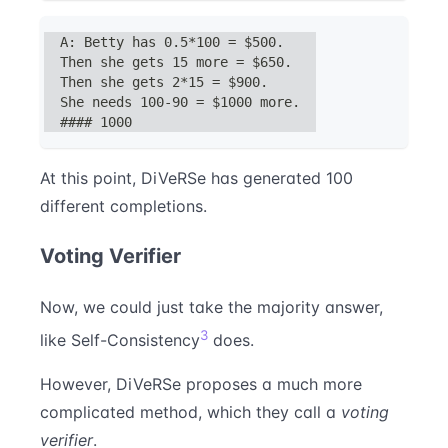
A: Betty has 0.5*100 = $500.
Then she gets 15 more = $650.
Then she gets 2*15 = $900.
She needs 100-90 = $1000 more.
#### 1000
At this point, DiVeRSe has generated 100
different completions.
Voting Verifier
Now, we could just take the majority answer,
3
like Self-Consistency
does.
However, DiVeRSe proposes a much more
complicated method, which they call a
voting
verifier
.