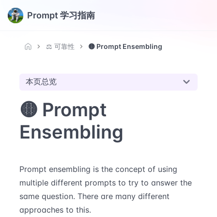
Prompt 学习指南
⚖️ 可靠性
🟡 Prompt Ensembling
本页总览
🟡 Prompt
Ensembling
Prompt ensembling is the concept of using
multiple different prompts to try to answer the
same question. There are many different
approaches to this.