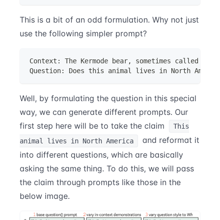
This is a bit of an odd formulation. Why not just
use the following simpler prompt?
Context: The Kermode bear, sometimes called the 
Question: Does this animal lives in North Americ
Well, by formulating the question in this special
way, we can generate different prompts. Our
first step here will be to take the claim
This
and reformat it
animal lives in North America
into different questions, which are basically
asking the same thing. To do this, we will pass
the claim through prompts like those in the
below image.