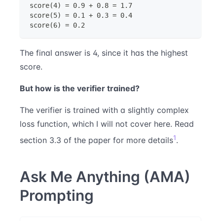
score(4) = 0.9 + 0.8 = 1.7
score(5) = 0.1 + 0.3 = 0.4
score(6) = 0.2
The final answer is 4, since it has the highest
score.
But how is the verifier trained?
The verifier is trained with a slightly complex
loss function, which I will not cover here. Read
1
section 3.3 of the paper for more details
.
Ask Me Anything (AMA)
Prompting