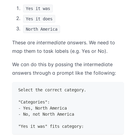
Yes it was
Yes it does
North America
These are
intermediate
answers. We need to
map them to task labels (e.g. Yes or No).
We can do this by passing the intermediate
answers through a prompt like the following:
Select the correct category.
"Categories":
- Yes, North America
- No, not North America
"Yes it was" fits category: