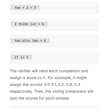
two + 2 = 5
I think 2+2 = 6
two plus two = 4
It is 5
The verifier will read each completion and
assign a score to it. For example, it might
assign the scores: 0.9, 0.1, 0.2, 0.8, 0.3
respectively. Then, the voting component will
sum the scores for each answer.