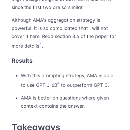
since the first two are so similar.
Although AMA's aggregation strategy is
powerful, it is so complicated that I will not
cover it here. Read section 3.4 of the paper for
4
more details
.
Results
With this prompting strategy, AMA is able
5
to use GPT-J-6B
to outperform GPT-3.
AMA is better on questions where given
context contains the answer.
Takeaways