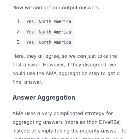
Now we can get our output answers.
Yes, North America
Yes, North America
Yes, North America
Here, they all agree, so we can just take the
first answer. However, if they disagreed, we
could use the AMA aggregation step to get a
final answer.
Answer Aggregation
AMA uses a very complicated strategy for
aggregating answers (more so than DiVeRSe)
instead of simply taking the majority answer. To