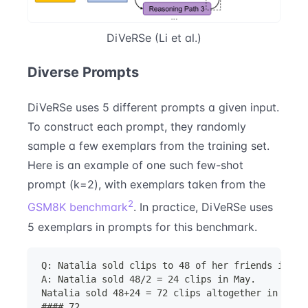
DiVeRSe (Li et al.)
Diverse Prompts
DiVeRSe uses 5 different prompts a given input.
To construct each prompt, they randomly
sample a few exemplars from the training set.
Here is an example of one such few-shot
prompt (k=2), with exemplars taken from the
2
GSM8K benchmark
. In practice, DiVeRSe uses
5 exemplars in prompts for this benchmark.
Q: Natalia sold clips to 48 of her friends in Ap
A: Natalia sold 48/2 = 24 clips in May.
Natalia sold 48+24 = 72 clips altogether in Apri
#### 72