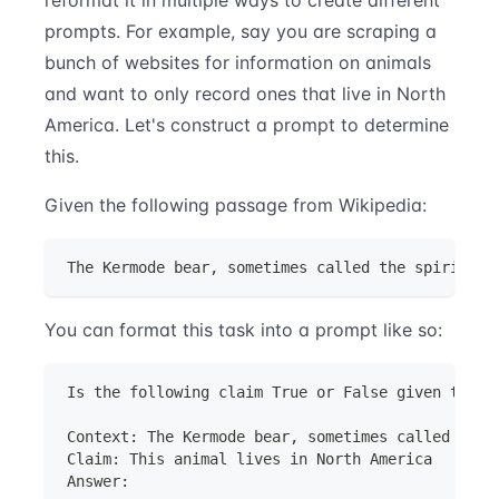
prompts. For example, say you are scraping a
bunch of websites for information on animals
and want to only record ones that live in North
America. Let's construct a prompt to determine
this.
Given the following passage from Wikipedia:
The Kermode bear, sometimes called the spirit be
You can format this task into a prompt like so:
Is the following claim True or False given the c
Context: The Kermode bear, sometimes called the 
Claim: This animal lives in North America
Answer: