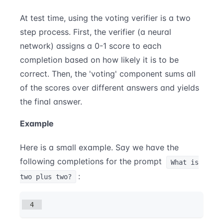
At test time, using the voting verifier is a two
step process. First, the verifier (a neural
network) assigns a 0-1 score to each
completion based on how likely it is to be
correct. Then, the 'voting' component sums all
of the scores over different answers and yields
the final answer.
Example
Here is a small example. Say we have the
following completions for the prompt
What is
:
two plus two?
4