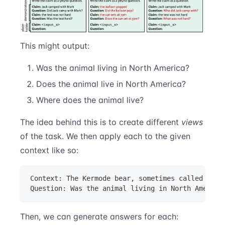
This might output:
Was the animal living in North America?
Does the animal live in North America?
Where does the animal live?
The idea behind this is to create different
views
of the task. We then apply each to the given
context like so:
Context: The Kermode bear, sometimes called the 
Question: Was the animal living in North America
Then, we can generate answers for each: